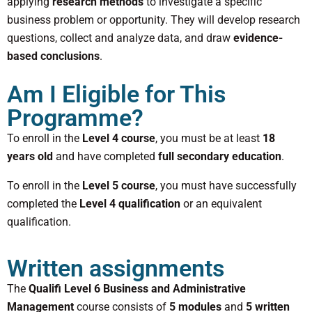
applying
research methods
to investigate a specific
business problem or opportunity. They will develop research
questions, collect and analyze data, and draw
evidence-
based conclusions
.
Am I Eligible for This
Programme?
To enroll in the
Level 4 course
, you must be at least
18
years old
and have completed
full secondary education
.
To enroll in the
Level 5 course
, you must have successfully
completed the
Level 4 qualification
or an equivalent
qualification.
Written assignments
The
Qualifi Level 6 Business and Administrative
Management
course consists of
5 modules
and
5 written