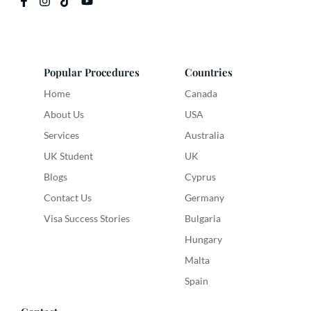
Popular Procedures
Countries
Home
Canada
About Us
USA
Services
Australia
UK Student
UK
Blogs
Cyprus
Contact Us
Germany
Visa Success Stories
Bulgaria
Hungary
Malta
Spain