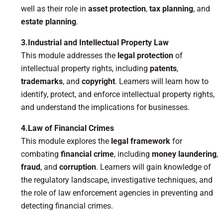
well as their role in
asset protection
,
tax planning
, and
estate planning
.
3.Industrial and Intellectual Property Law
This module addresses the
legal protection
of
intellectual property rights, including
patents
,
trademarks
, and
copyright
. Learners will learn how to
identify, protect, and enforce intellectual property rights,
and understand the implications for businesses.
4.Law of Financial Crimes
This module explores the
legal framework
for
combating
financial crime
, including
money laundering
,
fraud
, and
corruption
. Learners will gain knowledge of
the regulatory landscape, investigative techniques, and
the role of law enforcement agencies in preventing and
detecting financial crimes.