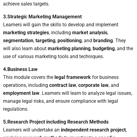
achieve sales targets.
3.Strategic Marketing Management
Learners will gain the skills to develop and implement
marketing strategies
, including
market analysis
,
segmentation
,
targeting
,
positioning
, and
branding
. They
will also learn about
marketing planning
,
budgeting
, and the
use of various marketing tools and techniques.
4.Business Law
This module covers the
legal framework
for business
operations, including
contract law
,
corporate law
, and
employment law
. Learners will learn to analyze legal issues,
manage legal risks, and ensure compliance with legal
regulations.
5.Research Project including Research Methods
Learners will undertake an
independent research project
,