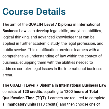
Course Details
The aim of the
QUALIFI Level 7 Diploma in International
Business Law
is to develop legal skills, analytical abilities,
logical thinking, and advanced knowledge that can be
applied in further academic study, the legal profession, and
public service. This qualification provides learners with a
comprehensive understanding of law within the context of
business, equipping them with the abilities needed to
address complex legal issues in the international business
arena.
The
QUALIFI Level 7 Diploma in International Business Law
consists of
120 credits
, equating to
1200 hours of Total
Qualification Time (TQT)
. Learners are required to complete
all
mandatory units
(110 credits) and then choose one of