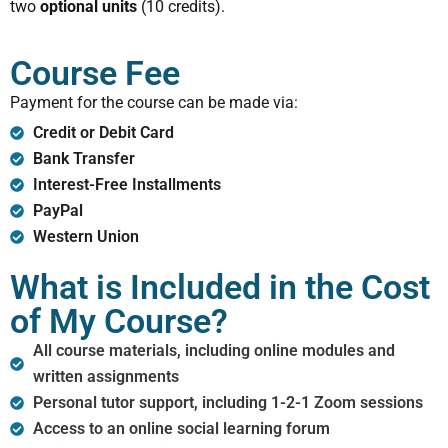
two
optional units
(10 credits).
Course Fee
Payment for the course can be made via:
Credit or Debit Card
Bank Transfer
Interest-Free Installments
PayPal
Western Union
What is Included in the Cost
of My Course?
All course materials, including online modules and
written assignments
Personal tutor support, including 1-2-1 Zoom sessions
Access to an online social learning forum