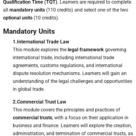
Qualification Time (TQT)
. Learners are required to complete
all
mandatory units
(110 credits) and select one of the two
optional units
(10 credits).
Mandatory Units
1.International Trade Law
This module explores the
legal framework
governing
international trade, including international trade
agreements, customs regulations, and international
dispute resolution mechanisms. Learners will gain an
understanding of the legal challenges and opportunities
in global trade.
2.Commercial Trust Law
This module covers the principles and practices of
commercial trusts
, with a focus on their application in
business and finance. Learners will explore the creation,
administration, and termination of commercial trusts, as