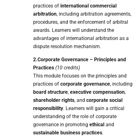
practices of
international commercial
arbitration
, including arbitration agreements,
procedures, and the enforcement of arbitral
awards. Learners will understand the
advantages of international arbitration as a
dispute resolution mechanism.
2.Corporate Governance – Principles and
Practices
(10 credits)
This module focuses on the principles and
practices of
corporate governance
, including
board structure
,
executive compensation
,
shareholder rights
, and
corporate social
responsibility
. Learners will gain a critical
understanding of the role of corporate
governance in promoting
ethical
and
sustainable business practices
.