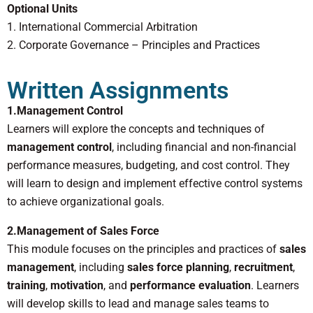
Optional Units
1. International Commercial Arbitration
2. Corporate Governance – Principles and Practices
Written Assignments
1.Management Control
Learners will explore the concepts and techniques of
management control
, including financial and non-financial
performance measures, budgeting, and cost control. They
will learn to design and implement effective control systems
to achieve organizational goals.
2.Management of Sales Force
This module focuses on the principles and practices of
sales
management
, including
sales force planning
,
recruitment
,
training
,
motivation
, and
performance evaluation
. Learners
will develop skills to lead and manage sales teams to