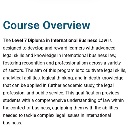
Course Overview
The
Level 7 Diploma in International Business Law
is
designed to develop and reward learners with advanced
legal skills and knowledge in international business law,
fostering recognition and professionalism across a variety
of sectors. The aim of this program is to cultivate legal skills,
analytical abilities, logical thinking, and in-depth knowledge
that can be applied in further academic study, the legal
profession, and public service. This qualification provides
students with a comprehensive understanding of law within
the context of business, equipping them with the abilities
needed to tackle complex legal issues in international
business.