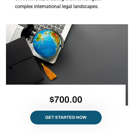
complex international legal landscapes.
$700.00
GET STARTED NOW