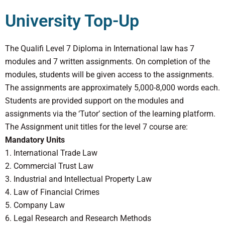
University Top-Up
The Qualifi Level 7 Diploma in International law has 7
modules and 7 written assignments. On completion of the
modules, students will be given access to the assignments.
The assignments are approximately 5,000-8,000 words each.
Students are provided support on the modules and
assignments via the ‘Tutor’ section of the learning platform.
The Assignment unit titles for the level 7 course are:
Mandatory Units
1. International Trade Law
2. Commercial Trust Law
3. Industrial and Intellectual Property Law
4. Law of Financial Crimes
5. Company Law
6. Legal Research and Research Methods