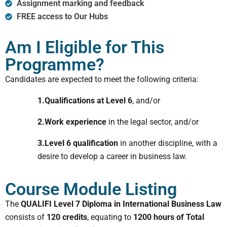
Assignment marking and feedback
FREE access to Our Hubs
Am I Eligible for This
Programme?
Candidates are expected to meet the following criteria:
1.Qualifications at Level 6
, and/or
2.Work experience
in the legal sector, and/or
3.Level 6 qualification
in another discipline, with a
desire to develop a career in business law.
Course Module Listing
The
QUALIFI Level 7 Diploma in International Business Law
consists of
120 credits
, equating to
1200 hours of Total