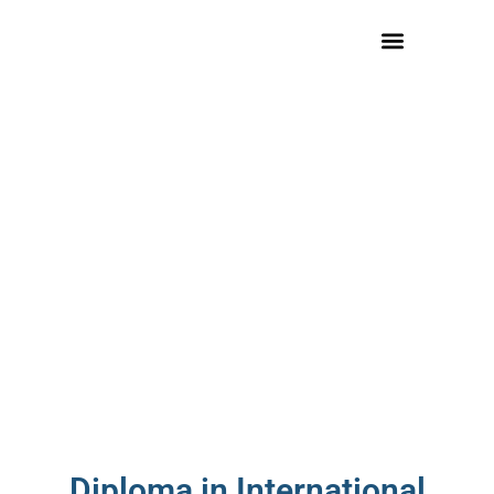
Diploma in International