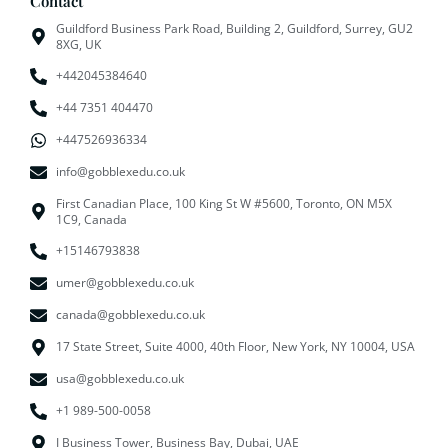
Contact
Guildford Business Park Road, Building 2, Guildford, Surrey, GU2
8XG, UK
+442045384640
+44 7351 404470
+447526936334
info@gobblexedu.co.uk
First Canadian Place, 100 King St W #5600, Toronto, ON M5X
1C9, Canada
+15146793838
umer@gobblexedu.co.uk
canada@gobblexedu.co.uk
17 State Street, Suite 4000, 40th Floor, New York, NY 10004, USA
usa@gobblexedu.co.uk
+1 989-500-0058
I Business Tower, Business Bay, Dubai, UAE