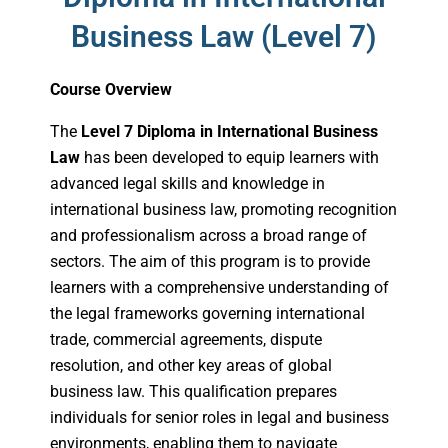
Business Law (Level 7)
Course Overview
The
Level 7 Diploma in International Business
Law
has been developed to equip learners with
advanced legal skills and knowledge in
international business law, promoting recognition
and professionalism across a broad range of
sectors. The aim of this program is to provide
learners with a comprehensive understanding of
the legal frameworks governing international
trade, commercial agreements, dispute
resolution, and other key areas of global
business law. This qualification prepares
individuals for senior roles in legal and business
environments, enabling them to navigate