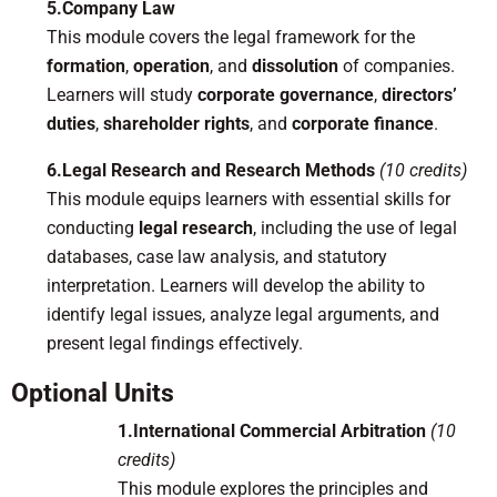
5.Company Law
This module covers the legal framework for the
formation
,
operation
, and
dissolution
of companies.
Learners will study
corporate governance
,
directors’
duties
,
shareholder rights
, and
corporate finance
.
6.Legal Research and Research Methods
(10 credits)
This module equips learners with essential skills for
conducting
legal research
, including the use of legal
databases, case law analysis, and statutory
interpretation. Learners will develop the ability to
identify legal issues, analyze legal arguments, and
present legal findings effectively.
Optional Units
1.International Commercial Arbitration
(10
credits)
This module explores the principles and