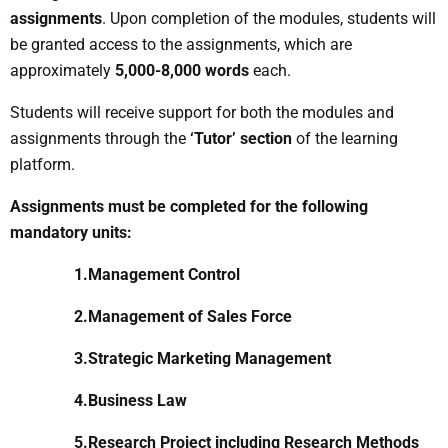
assignments
. Upon completion of the modules, students will
be granted access to the assignments, which are
approximately
5,000-8,000 words
each.
Students will receive support for both the modules and
assignments through the
‘Tutor’ section
of the learning
platform.
Assignments must be completed for the following
mandatory units:
1.Management Control
2.Management of Sales Force
3.Strategic Marketing Management
4.Business Law
5.Research Project including Research Methods