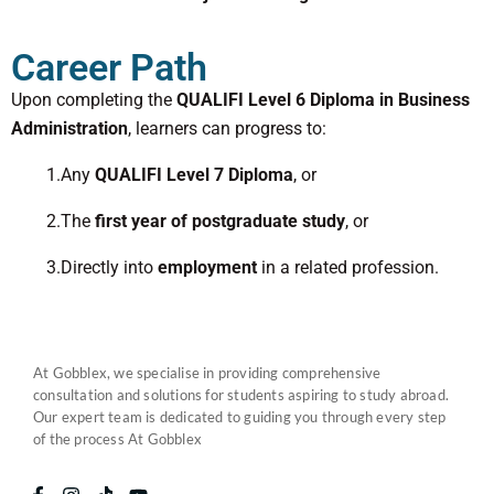
Career Path
Upon completing the
QUALIFI Level 6 Diploma in Business
Administration
, learners can progress to:
1.Any
QUALIFI Level 7 Diploma
, or
2.The
first year of postgraduate study
, or
3.Directly into
employment
in a related profession.
At Gobblex, we specialise in providing comprehensive
consultation and solutions for students aspiring to study abroad.
Our expert team is dedicated to guiding you through every step
of the process At Gobblex