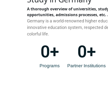
A thorough overview of universities, study
opportunities, admissions processes, etc. 
Germany is a world-renowned higher educa
innovative education system, respected de
colorful life.
0
+
0
+
Programs
Partner Institutions