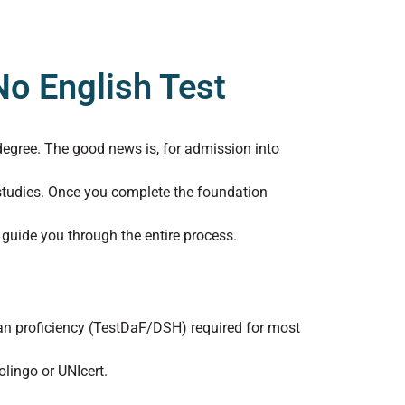
o English Test
degree. The good news is, for admission into
studies. Once you complete the foundation
 guide you through the entire process.
n proficiency (TestDaF/DSH) required for most
lingo or UNIcert.