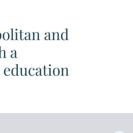
politan and
h a
d education