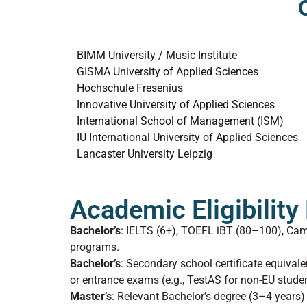
BIMM University / Music Institute
GISMA University of Applied Sciences
Hochschule Fresenius
Innovative University of Applied Sciences
International School of Management (ISM)
IU International University of Applied Sciences
Lancaster University Leipzig
Academic Eligibilit
Bachelor’s
: IELTS (6+), TOEFL iBT (80–100), Ca
programs.
Bachelor’s
: Secondary school certificate equiva
or entrance exams (e.g., TestAS for non-EU studen
Master’s
: Relevant Bachelor’s degree (3–4 year