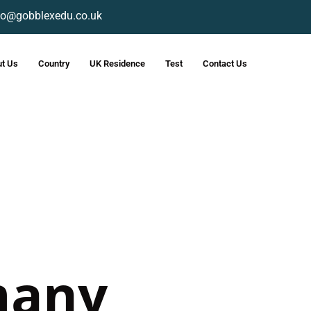
fo@gobblexedu.co.uk
t Us
Country
UK Residence
Test
Contact Us
many