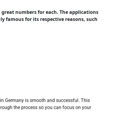
great numbers for each. The applications
y famous for its respective reasons, such
 in Germany is smooth and successful. This
 through the process so you can focus on your