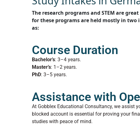
Study Intakes in Germ
The research programs and STEM are great 
for these programs are held mostly in two 
as:
Course Duration
Bachelor’s
: 3–4 years.
Master’s
: 1–2 years.
PhD
: 3–5 years.
Assistance with Ope
At Gobblex Educational Consultancy, we assist y
blocked account is essential for proving your fin
studies with peace of mind.