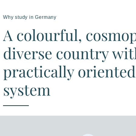
Why study in Germany
A colourful, cosmo
diverse country wit
practically oriente
system