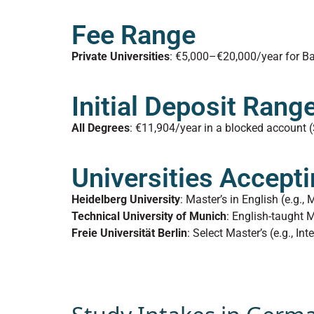
Fee Range
Private Universities
: €5,000–€20,000/year for Ba
Initial Deposit Rang
All Degrees
: €11,904/year in a blocked account (
Universities Accepti
Heidelberg University
: Master’s in English (e.g.,
Technical University of Munich
: English-taught 
Freie Universität Berlin
: Select Master’s (e.g., Int