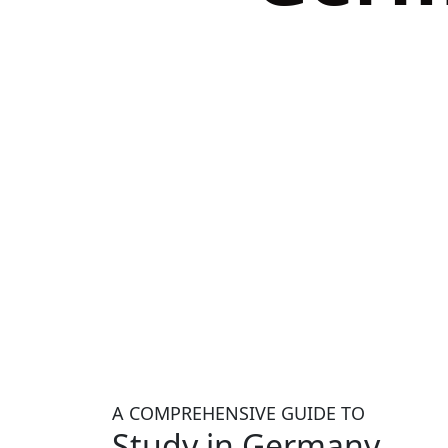
A COMPREHENSIVE GUIDE TO
Study in Germany