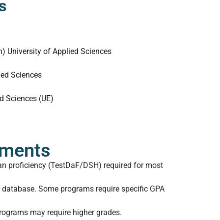
s
 University of Applied Sciences
ied Sciences
ed Sciences (UE)
ements
n proficiency (TestDaF/DSH) required for most
D database. Some programs require specific GPA
rograms may require higher grades.