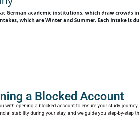
any
at German academic institutions, which draw crowds in 
intakes, which are Winter and Summer. Each intake is dul
ning a Blocked Account
ou with opening a blocked account to ensure your study journey
ancial stability during your stay, and we guide you step-by-step