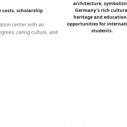
 costs, scholarship
.
tion center with an
grees, caring culture, and