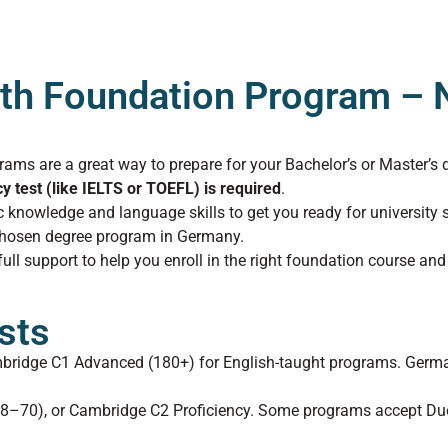
th Foundation Program – N
rams are a great way to prepare for your Bachelor’s or Master’s 
cy test (like IELTS or TOEFL) is required
.
knowledge and language skills to get you ready for university 
 chosen degree program in Germany.
ll support to help you enroll in the right foundation course and
sts
mbridge C1 Advanced (180+) for English-taught programs. Germa
58–70), or Cambridge C2 Proficiency. Some programs accept Duo