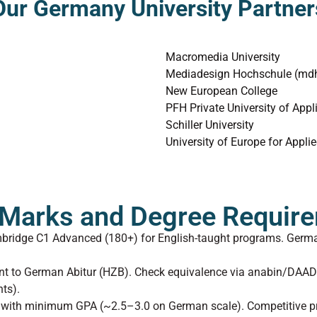
Our Germany University Partner
Macromedia University
Mediadesign Hochschule (mdh)
New European College
PFH Private University of Appl
Schiller University
University of Europe for Appli
y Marks and Degree Requir
mbridge C1 Advanced (180+) for English-taught programs. Germa
lent to German Abitur (HZB). Check equivalence via anabin/DAA
ts).
s) with minimum GPA (~2.5–3.0 on German scale). Competitive p