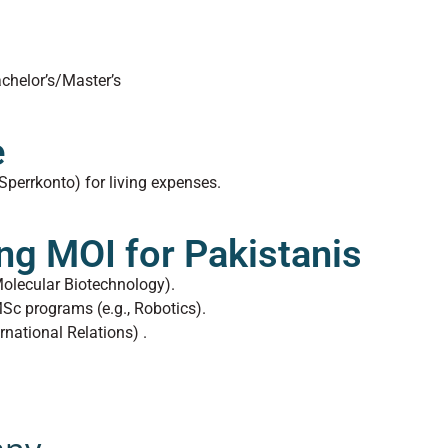
chelor’s/Master’s
e
Sperrkonto) for living expenses.
ng MOI for Pakistanis
 Molecular Biotechnology).
MSc programs (e.g., Robotics).
ernational Relations) .