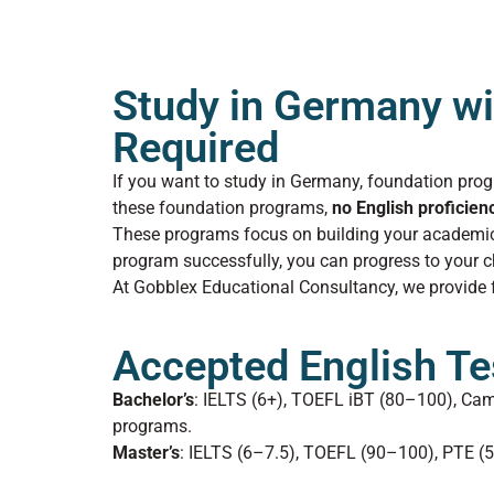
Study in Germany wi
Required
If you want to study in Germany, foundation prog
these foundation programs,
no English proficien
These programs focus on building your academic 
program successfully, you can progress to your
At Gobblex Educational Consultancy, we provide fu
Accepted English Te
Bachelor’s
: IELTS (6+), TOEFL iBT (80–100), Ca
programs.
Master’s
: IELTS (6–7.5), TOEFL (90–100), PTE (