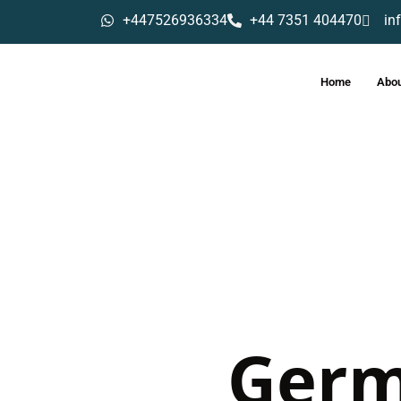
+447526936334
+44 7351 404470
in
Home
Abou
Ger