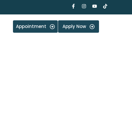
Appointment
Apply Now