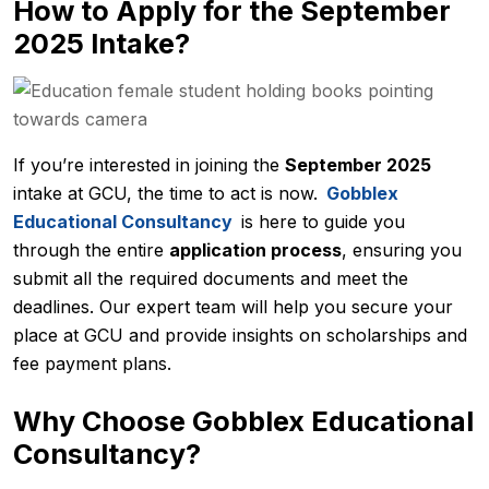
How to Apply for the September
2025 Intake?
If you’re interested in joining the
September 2025
intake at GCU, the time to act is now.
Gobblex
Educational Consultancy
is here to guide you
through the entire
application process
, ensuring you
submit all the required documents and meet the
deadlines. Our expert team will help you secure your
place at GCU and provide insights on scholarships and
fee payment plans.
Why Choose Gobblex Educational
Consultancy?