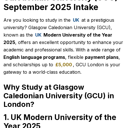
September 2025 Intake
Are you looking to study in the
UK
at a prestigious
university? Glasgow Caledonian University (GCU),
known as the
UK
Modern University of the Year
2025
, offers an excellent opportunity to enhance your
academic and professional skills. With a wide range of
English language programs
, flexible
payment plans
,
and scholarships up to
£5,000
, GCU London is your
gateway to a world-class education.
Why Study at Glasgow
Caledonian University (GCU) in
London?
1. UK Modern University of the
Year 2025