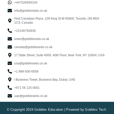
+447526936334
info@gobblexedu.co.uk
First Canadian Place, 100 King St W #5600, Toronto, ON M5X
1C9, Canada
+15146793838
umer@gobblexedu.co.uk
canada@gobblexedu.co.uk
17 State Street, Suite 4000, 40th Floor, New York, NY 10004, USA
usa@gobblexedu.co.uk
+1 989-500-0058
I Business Tower, Business Bay, Dubai, UAE
+971 56 125 0001
uae@gobblexedu.co.uk
© Copyright 2024 Gobblex Education | Powered by Gobblex Tech