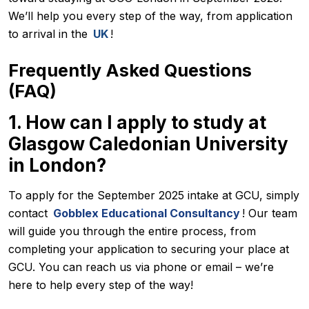
We’ll help you every step of the way, from application
to arrival in the
UK
!
Frequently Asked Questions
(FAQ)
1. How can I apply to study at
Glasgow Caledonian University
in London?
To apply for the September 2025 intake at GCU, simply
contact
Gobblex Educational Consultancy
! Our team
will guide you through the entire process, from
completing your application to securing your place at
GCU. You can reach us via phone or email – we’re
here to help every step of the way!