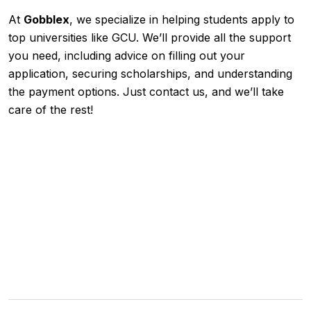
At
Gobblex
, we specialize in helping students apply to
top universities like GCU. We’ll provide all the support
you need, including advice on filling out your
application, securing scholarships, and understanding
the payment options. Just contact us, and we’ll take
care of the rest!