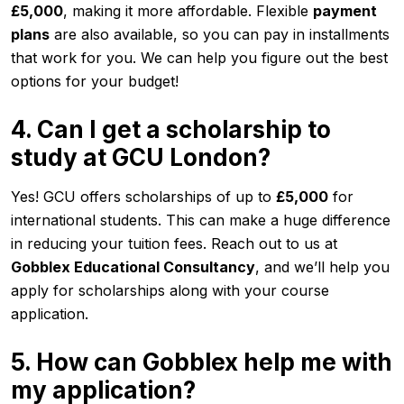
£5,000
, making it more affordable. Flexible
payment
plans
are also available, so you can pay in installments
that work for you. We can help you figure out the best
options for your budget!
4. Can I get a scholarship to
study at GCU London?
Yes! GCU offers scholarships of up to
£5,000
for
international students. This can make a huge difference
in reducing your tuition fees. Reach out to us at
Gobblex Educational Consultancy
, and we’ll help you
apply for scholarships along with your course
application.
5. How can Gobblex help me with
my application?