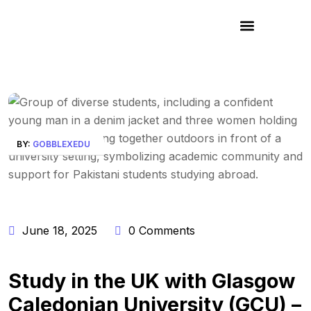
BY:
GOBBLEXEDU
June 18, 2025
0 Comments
Study in the UK with Glasgow
Caledonian University (GCU) –