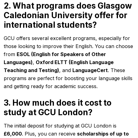
2. What programs does Glasgow
Caledonian University offer for
international students?
GCU offers several excellent programs, especially for
those looking to improve their English. You can choose
from
ESOL (English for Speakers of Other
Languages)
,
Oxford ELTT (English Language
Teaching and Testing)
, and
LanguageCert
. These
programs are perfect for boosting your language skills
and getting ready for academic success.
3. How much does it cost to
study at GCU London?
The initial deposit for studying at GCU London is
£6,000
. Plus, you can receive
scholarships of up to