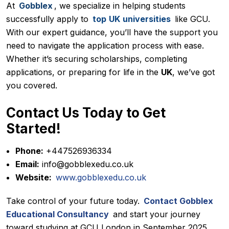
At
Gobblex
, we specialize in helping students
successfully apply to
top
UK
universities
like GCU.
With our expert guidance, you’ll have the support you
need to navigate the application process with ease.
Whether it’s securing scholarships, completing
applications, or preparing for life in the
UK
, we’ve got
you covered.
Contact Us Today to Get
Started!
Phone:
+447526936334
Email:
info@gobblexedu.co.uk
Website:
www.gobblexedu.co.uk
Take control of your future today.
Contact Gobblex
Educational Consultancy
and start your journey
toward studying at GCU London in September 2025.