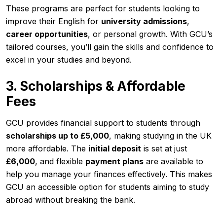
These programs are perfect for students looking to
improve their English for
university admissions
,
career opportunities
, or personal growth. With GCU’s
tailored courses, you’ll gain the skills and confidence to
excel in your studies and beyond.
3. Scholarships & Affordable
Fees
GCU provides financial support to students through
scholarships up to £5,000
, making studying in the UK
more affordable. The
initial deposit
is set at just
£6,000
, and flexible
payment plans
are available to
help you manage your finances effectively. This makes
GCU an accessible option for students aiming to study
abroad without breaking the bank.