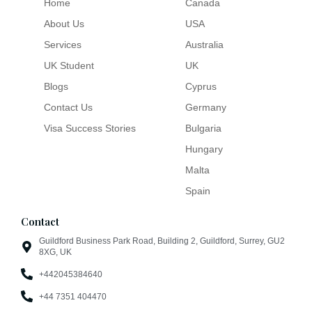
Home
Canada
About Us
USA
Services
Australia
UK Student
UK
Blogs
Cyprus
Contact Us
Germany
Visa Success Stories
Bulgaria
Hungary
Malta
Spain
Contact
Guildford Business Park Road, Building 2, Guildford, Surrey, GU2
8XG, UK
+442045384640
+44 7351 404470