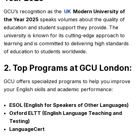
GCU’s recognition as the
UK
Modern University of
the Year 2025
speaks volumes about the quality of
education and student support they provide. The
university is known for its cutting-edge approach to
learning and is committed to delivering high standards
of education to students worldwide.
2. Top Programs at GCU London:
GCU offers specialized programs to help you improve
your English skills and academic performance:
ESOL (English for Speakers of Other Languages)
Oxford ELTT (English Language Teaching and
Testing)
LanguageCert