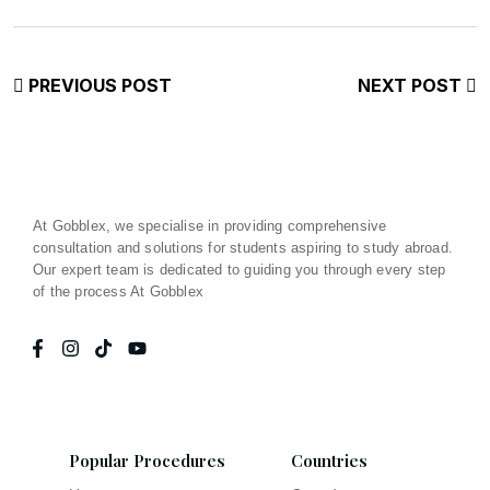
PREVIOUS POST
NEXT POST
At Gobblex, we specialise in providing comprehensive
consultation and solutions for students aspiring to study abroad.
Our expert team is dedicated to guiding you through every step
of the process At Gobblex
Popular Procedures
Countries