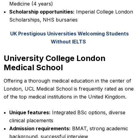
Medicine (4 years)
Scholarship opportunities:
Imperial College London
Scholarships, NHS bursaries
UK Prestigious Universities Welcoming Students
Without IELTS
University College London
Medical School
Offering a thorough medical education in the center of
London, UCL Medical School is frequently rated as one
of the top medical institutions in the United Kingdom.
Unique features:
Integrated BSc options, diverse
clinical placements
Admission requirements:
BMAT, strong academic
background, successful interview