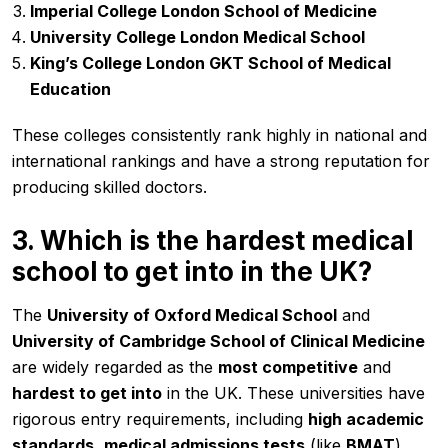
Imperial College London School of Medicine
University College London Medical School
King’s College London GKT School of Medical
Education
These colleges consistently rank highly in national and
international rankings and have a strong reputation for
producing skilled doctors.
3. Which is the hardest medical
school to get into in the UK?
The
University of Oxford Medical School
and
University of Cambridge School of Clinical Medicine
are widely regarded as the
most competitive
and
hardest to get into
in the UK. These universities have
rigorous entry requirements, including
high academic
standards
,
medical admissions tests
(like
BMAT
),