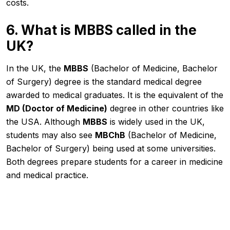
costs.
6. What is MBBS called in the
UK?
In the UK, the
MBBS
(Bachelor of Medicine, Bachelor
of Surgery) degree is the standard medical degree
awarded to medical graduates. It is the equivalent of the
MD (Doctor of Medicine)
degree in other countries like
the USA. Although
MBBS
is widely used in the UK,
students may also see
MBChB
(Bachelor of Medicine,
Bachelor of Surgery) being used at some universities.
Both degrees prepare students for a career in medicine
and medical practice.