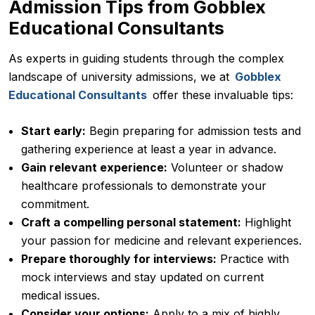
Admission Tips from Gobblex
Educational Consultants
As experts in guiding students through the complex
landscape of university admissions, we at
Gobblex
Educational Consultants
offer these invaluable tips:
Start early:
Begin preparing for admission tests and
gathering experience at least a year in advance.
Gain relevant experience:
Volunteer or shadow
healthcare professionals to demonstrate your
commitment.
Craft a compelling personal statement:
Highlight
your passion for medicine and relevant experiences.
Prepare thoroughly for interviews:
Practice with
mock interviews and stay updated on current
medical issues.
Consider your options:
Apply to a mix of highly