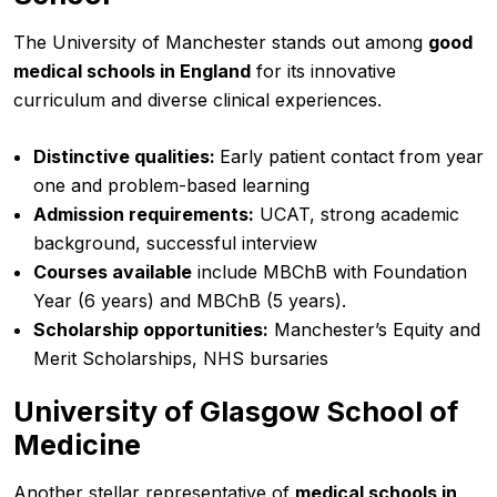
The University of Manchester stands out among
good
medical schools in England
for its innovative
curriculum and diverse clinical experiences.
Distinctive qualities:
Early patient contact from year
one and problem-based learning
Admission requirements:
UCAT, strong academic
background, successful interview
Courses available
include MBChB with Foundation
Year (6 years) and MBChB (5 years).
Scholarship opportunities:
Manchester’s Equity and
Merit Scholarships, NHS bursaries
University of Glasgow School of
Medicine
Another stellar representative of
medical schools in