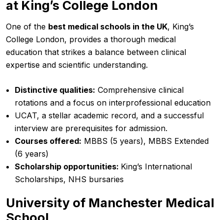
at King’s College London
One of the
best medical schools in the UK
, King’s
College London, provides a thorough medical
education that strikes a balance between clinical
expertise and scientific understanding.
Distinctive qualities:
Comprehensive clinical
rotations and a focus on interprofessional education
UCAT, a stellar academic record, and a successful
interview are prerequisites for admission.
Courses offered:
MBBS (5 years), MBBS Extended
(6 years)
Scholarship opportunities:
King’s International
Scholarships, NHS bursaries
University of Manchester Medical
School