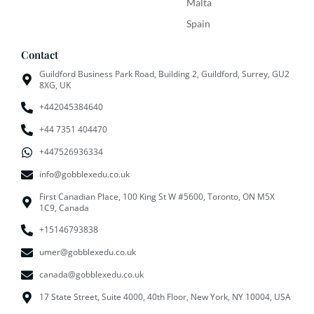
Malta
Spain
Contact
Guildford Business Park Road, Building 2, Guildford, Surrey, GU2
8XG, UK
+442045384640
+44 7351 404470
+447526936334
info@gobblexedu.co.uk
First Canadian Place, 100 King St W #5600, Toronto, ON M5X
1C9, Canada
+15146793838
umer@gobblexedu.co.uk
canada@gobblexedu.co.uk
17 State Street, Suite 4000, 40th Floor, New York, NY 10004, USA