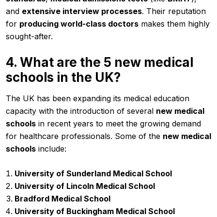
and
extensive interview processes
. Their reputation
for
producing world-class doctors
makes them highly
sought-after.
4. What are the 5 new medical
schools in the UK?
The UK has been expanding its medical education
capacity with the introduction of several
new medical
schools
in recent years to meet the growing demand
for healthcare professionals. Some of the
new medical
schools
include:
University of Sunderland Medical School
University of Lincoln Medical School
Bradford Medical School
University of Buckingham Medical School