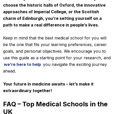
choose the historic halls of Oxford, the innovative
approaches of Imperial College, or the Scottish
charm of Edinburgh, you’re setting yourself on a
path to make a real difference in people’s lives.
Keep in mind that the best medical school for you will
be the one that fits your learning preferences, career
goals, and personal objectives. We encourage you to
use this guide as a starting point for your research, and
we’re here to help
you navigate the exciting journey
ahead.
Your future in medicine awaits – let’s make it
extraordinary together!
FAQ – Top Medical Schools in the
UK