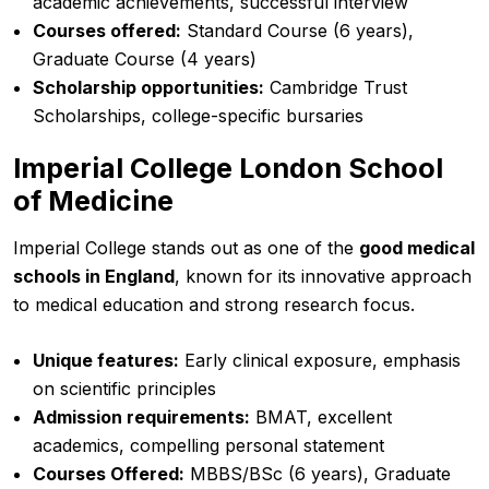
academic achievements, successful interview
Courses offered:
Standard Course (6 years),
Graduate Course (4 years)
Scholarship opportunities:
Cambridge Trust
Scholarships, college-specific bursaries
Imperial College London School
of Medicine
Imperial College stands out as one of the
good medical
schools in England
, known for its innovative approach
to medical education and strong research focus.
Unique features:
Early clinical exposure, emphasis
on scientific principles
Admission requirements:
BMAT, excellent
academics, compelling personal statement
Courses Offered:
MBBS/BSc (6 years), Graduate