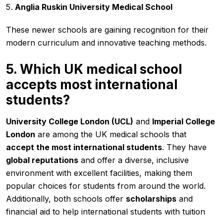
Anglia Ruskin University Medical School
These newer schools are gaining recognition for their
modern curriculum and innovative teaching methods.
5. Which UK medical school
accepts most international
students?
University College London (UCL)
and
Imperial College
London
are among the UK medical schools that
accept the most international students
. They have
global reputations
and offer a diverse, inclusive
environment with excellent facilities, making them
popular choices for students from around the world.
Additionally, both schools offer
scholarships
and
financial aid to help international students with tuition