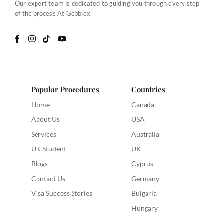
Our expert team is dedicated to guiding you through every step
of the process At Gobblex
Popular Procedures
Countries
Home
Canada
About Us
USA
Services
Australia
UK Student
UK
Blogs
Cyprus
Contact Us
Germany
Visa Success Stories
Bulgaria
Hungary