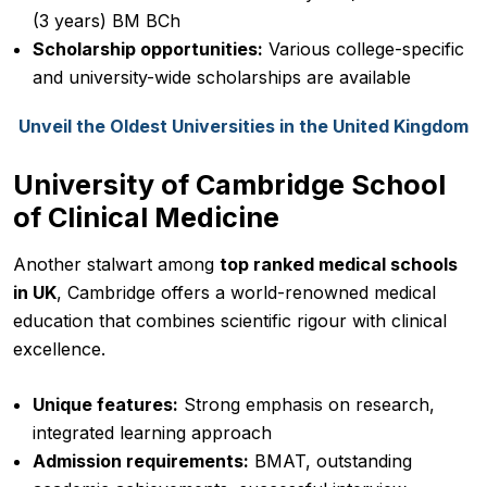
(3 years) BM BCh
Scholarship opportunities:
Various college-specific
and university-wide scholarships are available
Unveil the Oldest Universities in the United Kingdom
University of Cambridge School
of Clinical Medicine
Another stalwart among
top ranked medical schools
in UK
, Cambridge offers a world-renowned medical
education that combines scientific rigour with clinical
excellence.
Unique features:
Strong emphasis on research,
integrated learning approach
Admission requirements:
BMAT, outstanding