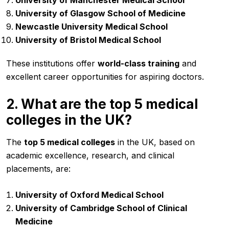
University of Glasgow School of Medicine
Newcastle University Medical School
University of Bristol Medical School
These institutions offer
world-class training
and
excellent career opportunities for aspiring doctors.
2. What are the top 5 medical
colleges in the UK?
The
top 5 medical colleges
in the UK, based on
academic excellence, research, and clinical
placements, are:
University of Oxford Medical School
University of Cambridge School of Clinical
Medicine