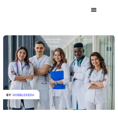
BY:
GOBBLEXEDU