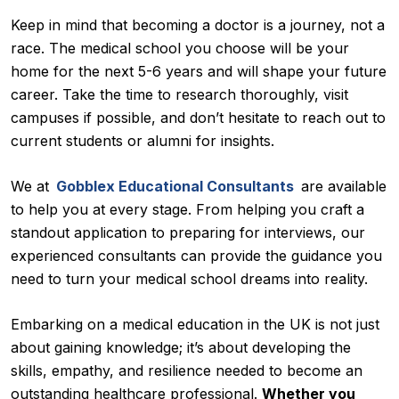
Keep in mind that becoming a doctor is a journey, not a
race. The medical school you choose will be your
home for the next 5-6 years and will shape your future
career. Take the time to research thoroughly, visit
campuses if possible, and don’t hesitate to reach out to
current students or alumni for insights.
We at
Gobblex Educational Consultants
are available
to help you at every stage. From helping you craft a
standout application to preparing for interviews, our
experienced consultants can provide the guidance you
need to turn your medical school dreams into reality.
Embarking on a medical education in the UK is not just
about gaining knowledge; it’s about developing the
skills, empathy, and resilience needed to become an
outstanding healthcare professional.
Whether you