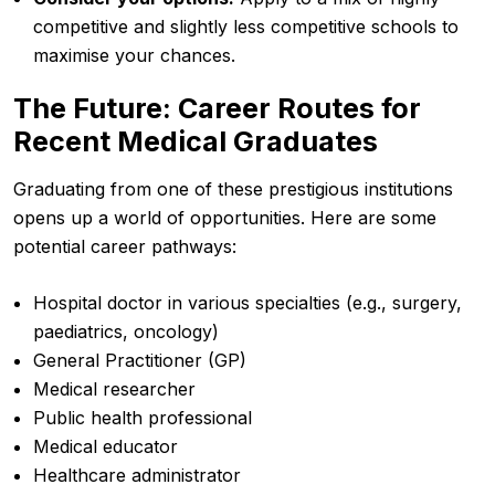
competitive and slightly less competitive schools to
maximise your chances.
The Future: Career Routes for
Recent Medical Graduates
Graduating from one of these prestigious institutions
opens up a world of opportunities. Here are some
potential career pathways:
Hospital doctor in various specialties (e.g., surgery,
paediatrics, oncology)
General Practitioner (GP)
Medical researcher
Public health professional
Medical educator
Healthcare administrator