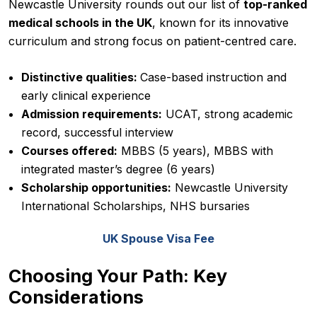
Newcastle University rounds out our list of
top-ranked
medical schools in the UK
, known for its innovative
curriculum and strong focus on patient-centred care.
Distinctive qualities:
Case-based instruction and
early clinical experience
Admission requirements:
UCAT, strong academic
record, successful interview
Courses offered:
MBBS (5 years), MBBS with
integrated master’s degree (6 years)
Scholarship opportunities:
Newcastle University
International Scholarships, NHS bursaries
UK Spouse Visa Fee
Choosing Your Path: Key
Considerations