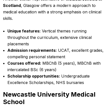
Scotland
, Glasgow offers a modern approach to
medical education with a strong emphasis on clinical
skills.
Unique features:
Vertical themes running
throughout the curriculum, extensive clinical
placements
Admission requirements:
UCAT, excellent grades,
compelling personal statement
Courses offered:
MBChB (5 years), MBChB with
intercalated BSc (6 years)
Scholarship opportunities:
Undergraduate
Excellence Scholarships, NHS bursaries
Newcastle University Medical
School