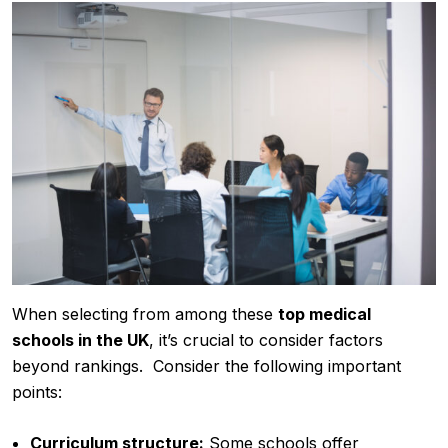
When selecting from among these
top medical
schools in the UK
, it’s crucial to consider factors
beyond rankings. Consider the following important
points:
Curriculum structure:
Some schools offer