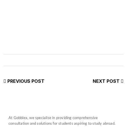
PREVIOUS POST
NEXT POST
At Gobblex, we specialise in providing comprehensive
consultation and solutions for students aspiring to study abroad.