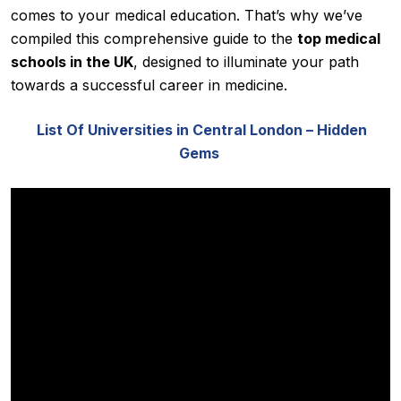
comes to your medical education. That’s why we’ve
compiled this comprehensive guide to the
top medical
schools in the UK
, designed to illuminate your path
towards a successful career in medicine.
List Of Universities in Central London – Hidden
Gems