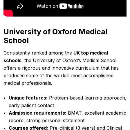
University of Oxford Medical
School
Consistently ranked among the
UK top medical
schools
, the University of Oxford’s Medical School
offers a rigorous and innovative curriculum that has
produced some of the world’s most accomplished
medical professionals.
Unique features:
Problem-based learning approach,
early patient contact
Admission requirements:
BMAT, excellent academic
record, strong personal statement
Courses offered:
Pre-clinical (3 years) and Clinical