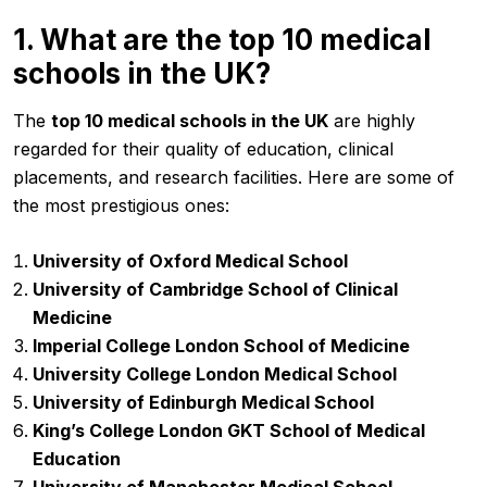
1. What are the top 10 medical
schools in the UK?
The
top 10 medical schools in the UK
are highly
regarded for their quality of education, clinical
placements, and research facilities. Here are some of
the most prestigious ones:
University of Oxford Medical School
University of Cambridge School of Clinical
Medicine
Imperial College London School of Medicine
University College London Medical School
University of Edinburgh Medical School
King’s College London GKT School of Medical
Education
University of Manchester Medical School