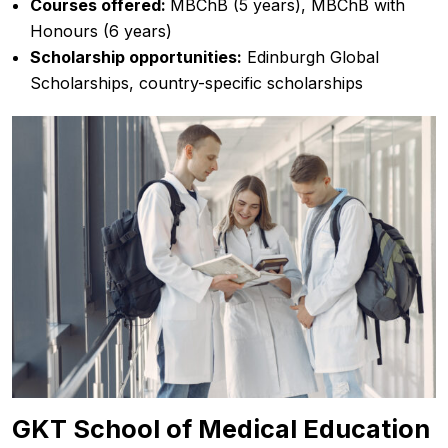
Courses offered:
MBChB (5 years), MBChB with
Honours (6 years)
Scholarship opportunities:
Edinburgh Global
Scholarships, country-specific scholarships
GKT School of Medical Education