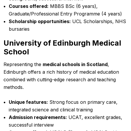
Courses offered:
MBBS BSc (6 years),
Graduate/Professional Entry Programme (4 years)
Scholarship opportunities:
UCL Scholarships, NHS
bursaries
University of Edinburgh Medical
School
Representing the
medical schools in Scotland
,
Edinburgh offers a rich history of medical education
combined with cutting-edge research and teaching
methods.
Unique features:
Strong focus on primary care,
integrated science and clinical training
Admission requirements:
UCAT, excellent grades,
successful interview