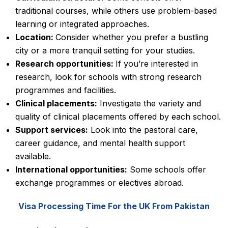
traditional courses, while others use problem-based
learning or integrated approaches.
Location:
Consider whether you prefer a bustling
city or a more tranquil setting for your studies.
Research opportunities:
If you’re interested in
research, look for schools with strong research
programmes and facilities.
Clinical placements:
Investigate the variety and
quality of clinical placements offered by each school.
Support services:
Look into the pastoral care,
career guidance, and mental health support
available.
International opportunities:
Some schools offer
exchange programmes or electives abroad.
Visa Processing Time For the UK From Pakistan