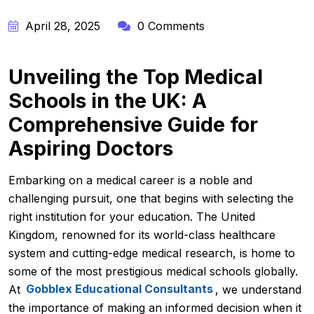
April 28, 2025
0 Comments
Unveiling the Top Medical
Schools in the UK: A
Comprehensive Guide for
Aspiring Doctors
Embarking on a medical career is a noble and
challenging pursuit, one that begins with selecting the
right institution for your education. The United
Kingdom, renowned for its world-class healthcare
system and cutting-edge medical research, is home to
some of the most prestigious medical schools globally.
At
Gobblex Educational Consultants
, we understand
the importance of making an informed decision when it